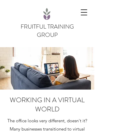
FRUITFUL TRAINING
GROUP
WORKING IN A VIRTUAL
WORLD
The office looks very different, doesn't it?
Many businesses transitioned to virtual