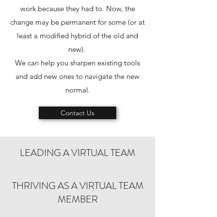
work because they had to. Now, the
change may be permanent for some (or at
least a modified hybrid of the old and
new).
We can help you sharpen existing tools
and add new ones to navigate the new
normal.
Contact Us
LEADING A VIRTUAL TEAM
THRIVING AS A VIRTUAL TEAM
MEMBER