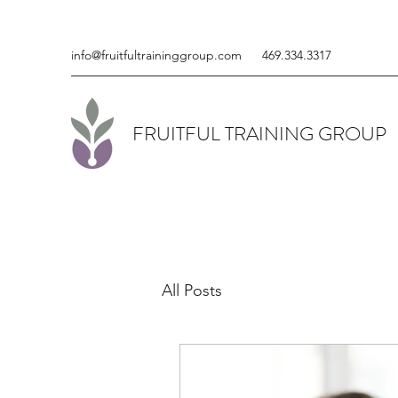
info@fruitfultraininggroup.com
469.334.3317
FRUITFUL TRAINING GROUP
All Posts