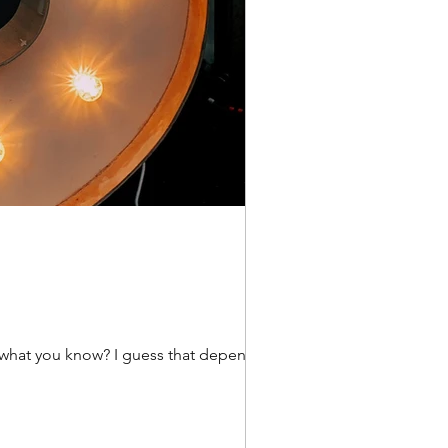
w what you know? I guess that depends on