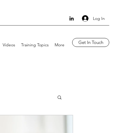
Log In
Get In Touch
Videos
Training Topics
More