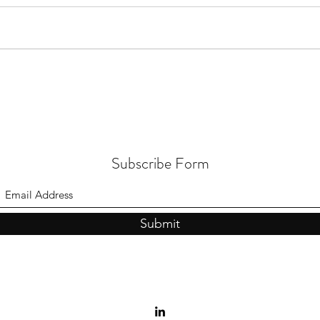
Subscribe Form
Submit