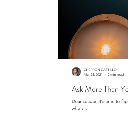
CHERRON CASTILLO
Mar 23, 2021
2 min read
Ask More Than You
Dear Leader, It's time to f
who's...