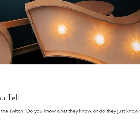
 Tell!
lip the switch! Do you know what they know, or do they just kno