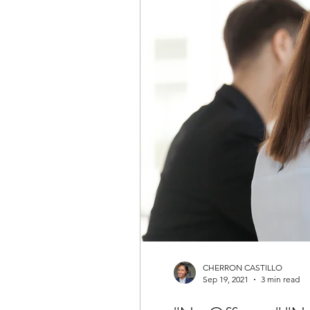
CHERRON CASTILLO
Sep 19, 2021
3 min read