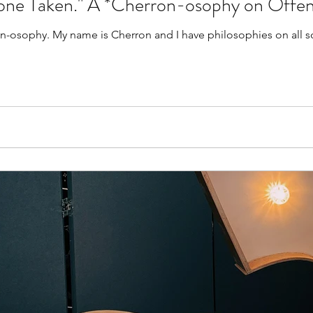
one Taken." A *Cherron-osophy on Offen
rts of stuff! Merging my name with