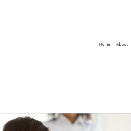
Home
About