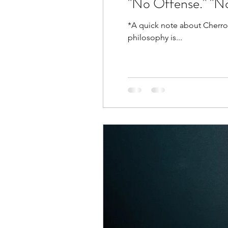
"No Offense." "N
*A quick note about Cherron-osophy. My name is Cherron and I have philosophies on all so
philosophy is...